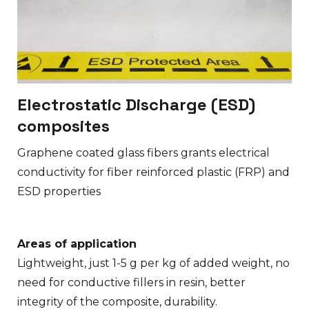
Electrostatic Discharge (ESD)
composites
Graphene coated glass fibers grants electrical
conductivity for fiber reinforced plastic (FRP) and
ESD properties
Areas of application
Lightweight, just 1-5 g per kg of added weight, no
need for conductive fillers in resin, better
integrity of the composite, durability.