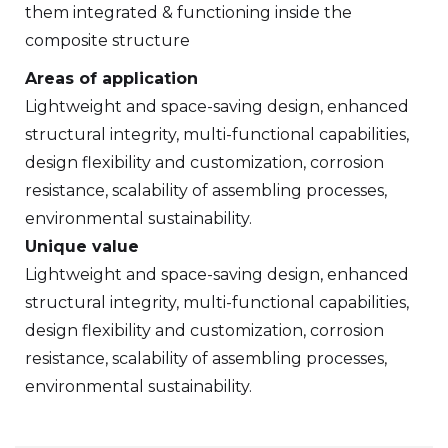
them integrated & functioning inside the
composite structure
Areas of application
Lightweight and space-saving design, enhanced
structural integrity, multi-functional capabilities,
design flexibility and customization, corrosion
resistance, scalability of assembling processes,
environmental sustainability.
Unique value
Lightweight and space-saving design, enhanced
structural integrity, multi-functional capabilities,
design flexibility and customization, corrosion
resistance, scalability of assembling processes,
environmental sustainability.