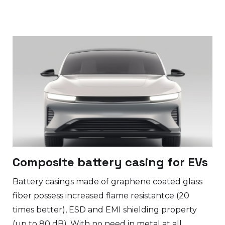
Composite battery casing for EVs
Battery casings made of graphene coated glass
fiber possess increased flame resistantce (20
times better), ESD and EMI shielding property
(up to 80 dB). With no need in metal at all.