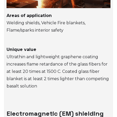
Areas of application
Welding shields, Vehicle Fire blankets,
Flame/sparks interior safety
Unique value
Ultrathin and lightweight graphene coating
increases flame retardance of the glass fibers for
at least 20 times at 1500 C. Coated glass fiber
blanket is at least 2 times lighter than competing
basalt solution
Electromagnetic (EM) shielding