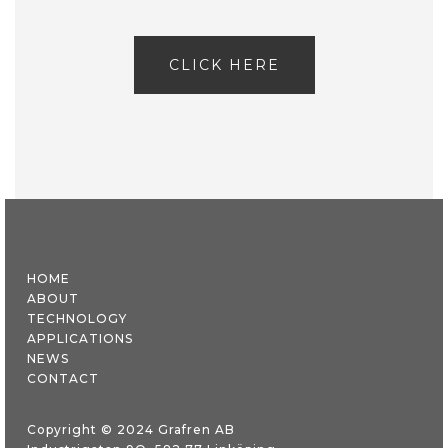
CLICK HERE
HOME
ABOUT
TECHNOLOGY
APPLICATIONS
NEWS
CONTACT
Copyright © 2024 Grafren AB