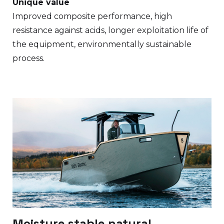
Unique value
Improved composite performance, high
resistance against acids, longer exploitation life of
the equipment, environmentally sustainable
process.
Moisture stable natural