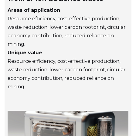
Areas of application
Resource efficiency, cost-effective production,
waste reduction, lower carbon footprint, circular
economy contribution, reduced reliance on
mining.
Unique value
Resource efficiency, cost-effective production,
waste reduction, lower carbon footprint, circular
economy contribution, reduced reliance on
mining.