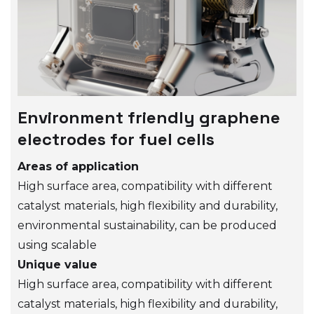
Environment friendly graphene
electrodes for fuel cells
Areas of application
High surface area, compatibility with different
catalyst materials, high flexibility and durability,
environmental sustainability, can be produced
using scalable
Unique value
High surface area, compatibility with different
catalyst materials, high flexibility and durability,