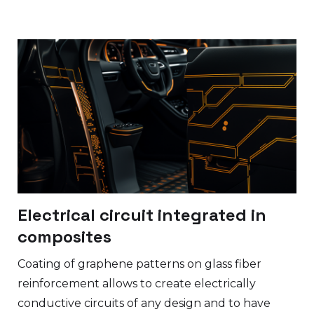
Electrical circuit integrated in
composites
Coating of graphene patterns on glass fiber
reinforcement allows to create electrically
conductive circuits of any design and to have