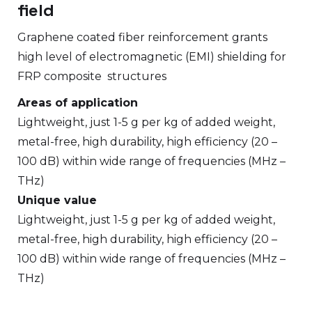
field
Graphene coated fiber reinforcement grants
high level of electromagnetic (EMI) shielding for
FRP composite structures
Areas of application
Lightweight, just 1-5 g per kg of added weight,
metal-free, high durability, high efficiency (20 –
100 dB) within wide range of frequencies (MHz –
THz)
Unique value
Lightweight, just 1-5 g per kg of added weight,
metal-free, high durability, high efficiency (20 –
100 dB) within wide range of frequencies (MHz –
THz)