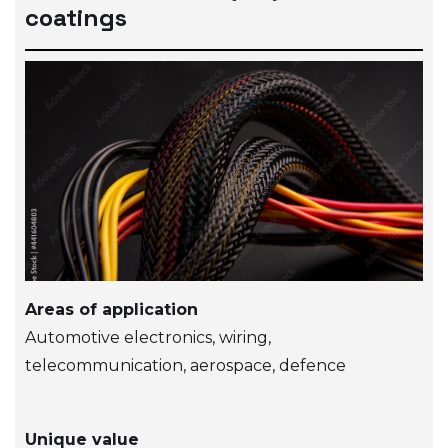
coatings
Areas of application
Automotive electronics, wiring,
telecommunication, aerospace, defence
Unique value