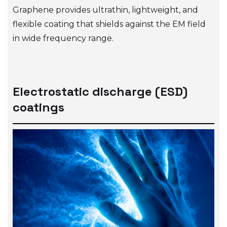
Graphene provides ultrathin, lightweight, and
flexible coating that shields against the EM field
in wide frequency range.
Electrostatic discharge (ESD)
coatings