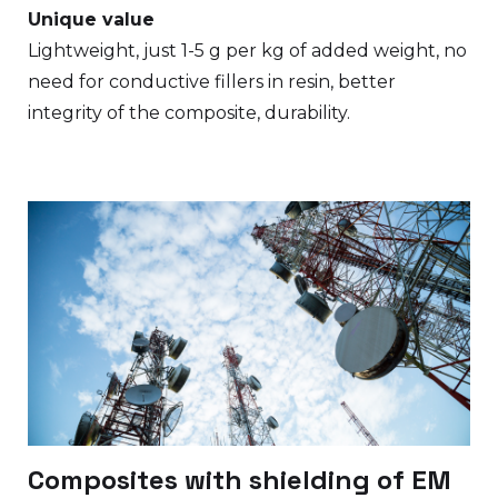
Unique value
Lightweight, just 1-5 g per kg of added weight, no
need for conductive fillers in resin, better
integrity of the composite, durability.
Composites with shielding of EM