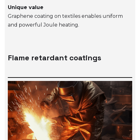
Unique value
Graphene coating on textiles enables uniform
and powerful Joule heating.
Flame retardant coatings