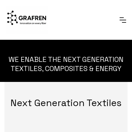
WE ENABLE THE NEXT GENERATION
TEXTILES, COMPOSITES & ENERGY
Next Generation Textiles