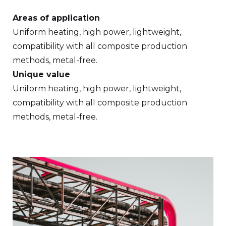
Areas of application
Uniform heating, high power, lightweight,
compatibility with all composite production
methods, metal-free.
Unique value
Uniform heating, high power, lightweight,
compatibility with all composite production
methods, metal-free.