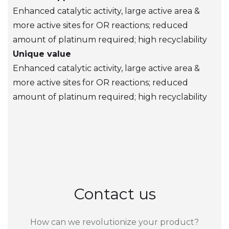
Enhanced catalytic activity, large active area &
more active sites for OR reactions; reduced
amount of platinum required; high recyclability
Unique value
Enhanced catalytic activity, large active area &
more active sites for OR reactions; reduced
amount of platinum required; high recyclability
Contact us
How can we revolutionize your product?