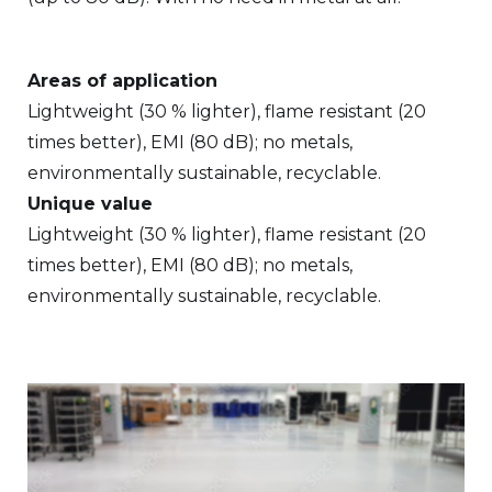
Areas of application
Lightweight (30 % lighter), flame resistant (20
times better), EMI (80 dB); no metals,
environmentally sustainable, recyclable.
Unique value
Lightweight (30 % lighter), flame resistant (20
times better), EMI (80 dB); no metals,
environmentally sustainable, recyclable.