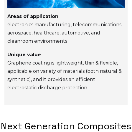
Areas of application
electronics manufacturing, telecommunications,
aerospace, healthcare, automotive, and
cleanroom environments
Unique value
Graphene coating is lightweight, thin & flexible,
applicable on variety of materials (both natural &
synthetic), and it provides an efficient
electrostatic discharge protection.
Next Generation Composites