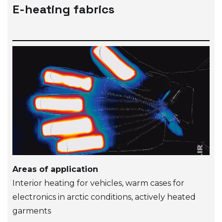
E-heating fabrics
Areas of application
Interior heating for vehicles, warm cases for
electronics in arctic conditions, actively heated
garments