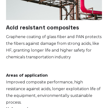
Acid resistant composites
Graphene coating of glass fiber and PAN protects
the fibers against damage from strong acids, like
HF, granting longer life and higher safety for
chemicals transportation industry
Areas of application
Improved composite performance, high
resistance against acids, longer exploitation life of
the equipment, environmentally sustainable
process.