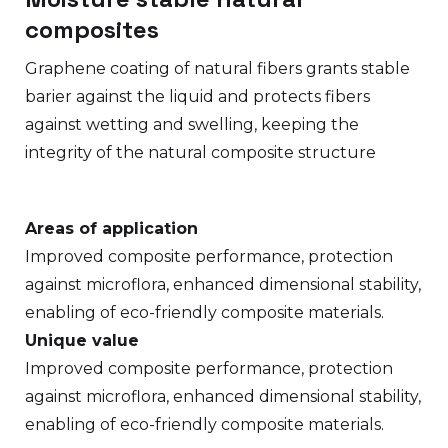
composites
Graphene coating of natural fibers grants stable
barier against the liquid and protects fibers
against wetting and swelling, keeping the
integrity of the natural composite structure
Areas of application
Improved composite performance, protection
against microflora, enhanced dimensional stability,
enabling of eco-friendly composite materials.
Unique value
Improved composite performance, protection
against microflora, enhanced dimensional stability,
enabling of eco-friendly composite materials.