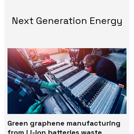
Next Generation Energy
Green graphene manufacturing
from Li-ion batteries waste