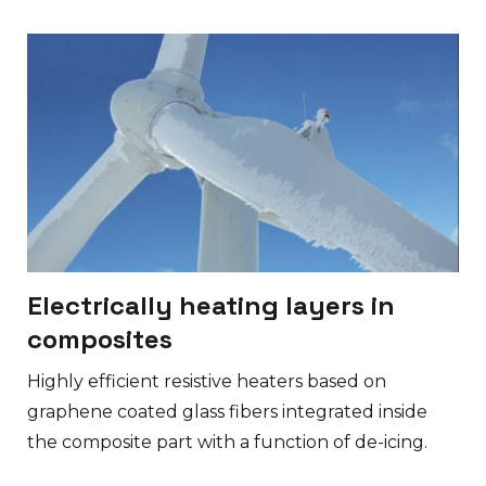
Electrically heating layers in
composites
Highly efficient resistive heaters based on
graphene coated glass fibers integrated inside
the composite part with a function of de-icing.