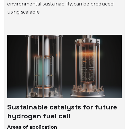
environmental sustainability, can be produced
using scalable
Sustainable catalysts for future
hydrogen fuel cell
Areas of application